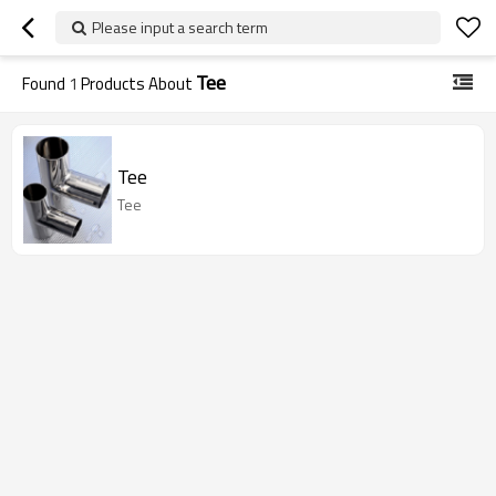
Please input a search term
Tee
Found
1
Products About
Tee
Tee