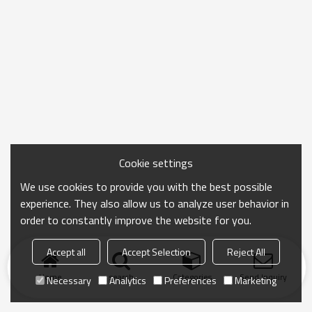
Cookie settings
We use cookies to provide you with the best possible
experience. They also allow us to analyze user behavior in
order to constantly improve the website for you.
Accept all
Accept Selection
Reject All
Home
search
Categories
Send Inquiry
Necessary
Analytics
Preferences
Marketing